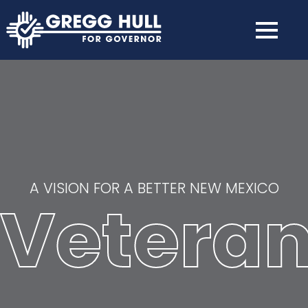
A VISION FOR A BETTER NEW MEXICO
Vetera