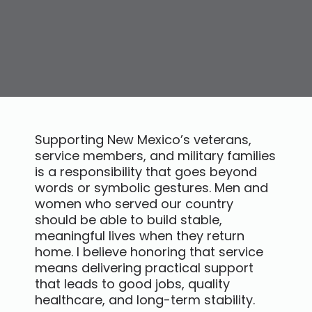
Supporting New Mexico’s veterans,
service members, and military families
is a responsibility that goes beyond
words or symbolic gestures. Men and
women who served our country
should be able to build stable,
meaningful lives when they return
home. I believe honoring that service
means delivering practical support
that leads to good jobs, quality
healthcare, and long-term stability.