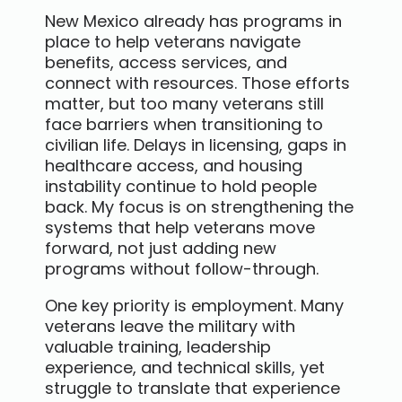
New Mexico already has programs in
place to help veterans navigate
benefits, access services, and
connect with resources. Those efforts
matter, but too many veterans still
face barriers when transitioning to
civilian life. Delays in licensing, gaps in
healthcare access, and housing
instability continue to hold people
back. My focus is on strengthening the
systems that help veterans move
forward, not just adding new
programs without follow-through.
One key priority is employment. Many
veterans leave the military with
valuable training, leadership
experience, and technical skills, yet
struggle to translate that experience