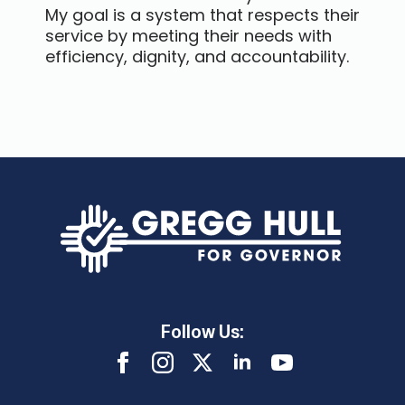
My goal is a system that respects their
service by meeting their needs with
efficiency, dignity, and accountability.
Follow Us: