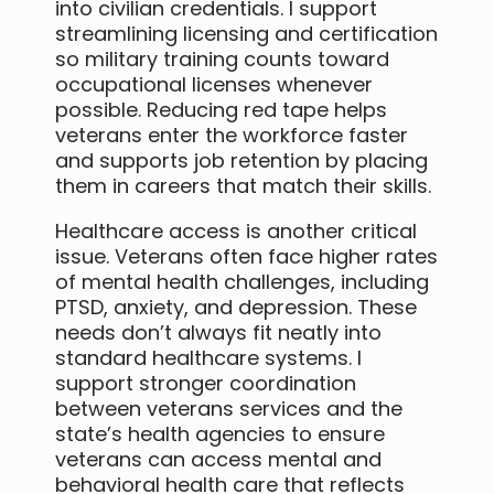
into civilian credentials. I support
streamlining licensing and certification
so military training counts toward
occupational licenses whenever
possible. Reducing red tape helps
veterans enter the workforce faster
and supports job retention by placing
them in careers that match their skills.
Healthcare access is another critical
issue. Veterans often face higher rates
of mental health challenges, including
PTSD, anxiety, and depression. These
needs don’t always fit neatly into
standard healthcare systems. I
support stronger coordination
between veterans services and the
state’s health agencies to ensure
veterans can access mental and
behavioral health care that reflects