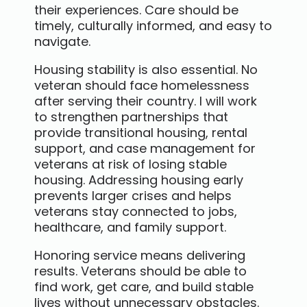
their experiences. Care should be
timely, culturally informed, and easy to
navigate.
Housing stability is also essential. No
veteran should face homelessness
after serving their country. I will work
to strengthen partnerships that
provide transitional housing, rental
support, and case management for
veterans at risk of losing stable
housing. Addressing housing early
prevents larger crises and helps
veterans stay connected to jobs,
healthcare, and family support.
Honoring service means delivering
results. Veterans should be able to
find work, get care, and build stable
lives without unnecessary obstacles.