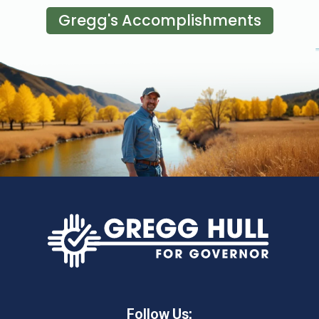
Gregg's Accomplishments
Follow Us: