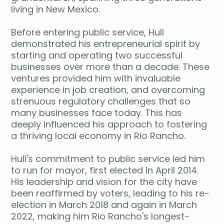
living in New Mexico.
Before entering public service, Hull
demonstrated his entrepreneurial spirit by
starting and operating two successful
businesses over more than a decade. These
ventures provided him with invaluable
experience in job creation, and overcoming
strenuous regulatory challenges that so
many businesses face today. This has
deeply influenced his approach to fostering
a thriving local economy in Rio Rancho.
Hull's commitment to public service led him
to run for mayor, first elected in April 2014.
His leadership and vision for the city have
been reaffirmed by voters, leading to his re-
election in March 2018 and again in March
2022, making him Rio Rancho's longest-