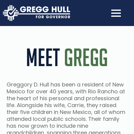
Greggory D. Hull has been a resident of New
Mexico for over 40 years, with Rio Rancho at
the heart of his personal and professional
life. Alongside his wife, Carrie, they raised
their five children in New Mexico, all of whom
attended local public schools. Their family
has now grown to include nine
grandchildren, spanning three generations