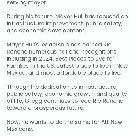
serving mayor.
During his tenure, Mayor Hull has focused on
infrastructure improvement, public safety,
and economic development.
Mayor Hull's leadership has earned Rio
Rancho numerous national recognitions,
including in 2024, Best Places to Live for
Families in the US, safest place to live in New
Mexico, and most affordable place to live.
Through his dedication to infrastructure,
public safety, economic growth, and quality
of life, Gregg continues to lead Rio Rancho
toward a prosperous future.
Now, he wants to do the same for ALL New
Mexicans.