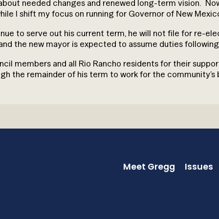
g about needed changes and renewed long-term vision. Now, 
hile I shift my focus on running for Governor of New Mexic
ue to serve out his current term, he will not file for re-el
and the new mayor is expected to assume duties following 
council members and all Rio Rancho residents for their suppo
 the remainder of his term to work for the community’s b
Meet Gregg
Issues