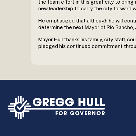
the team effort in this great city to brin
new leadership to carry the city forward w
He emphasized that although he will contin
determine the next Mayor of Rio Rancho, 
Mayor Hull thanks his family, city staff, 
pledged his continued commitment through