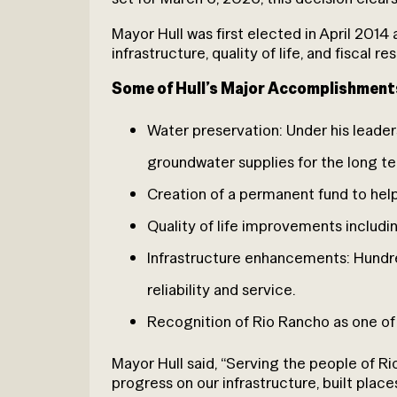
Mayor Hull was first elected in April 2014
infrastructure, quality of life, and fiscal r
Some of Hull’s Major Accomplishment
Water preservation: Under his leade
groundwater supplies for the long t
Creation of a permanent fund to help s
Quality of life improvements inclu
Infrastructure enhancements: Hundre
reliability and service.
Recognition of Rio Rancho as one of t
Mayor Hull said, “Serving the people of R
progress on our infrastructure, built place