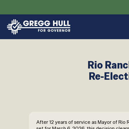
Rio Ranc
Re-Elect
After 12 years of service as Mayor of Rio
set for March 6, 2026, this decision clears