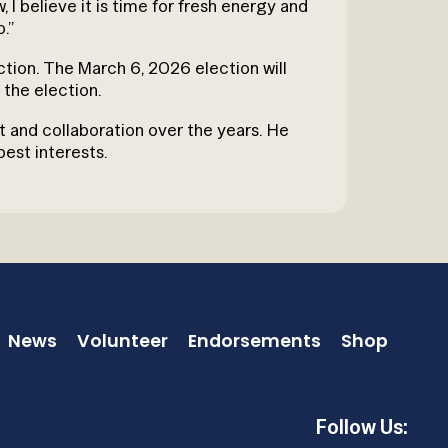
I believe it is time for fresh energy and
o.”
ection. The March 6, 2026 election will
the election.
rt and collaboration over the years. He
est interests.
News
Volunteer
Endorsements
Shop
Follow Us: