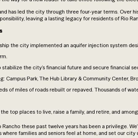
 and has led the city through three four-year terms. Over h
esponsibility, leaving a lasting legacy for residents of Rio Ra
s
rship the city implemented an aquifer injection system d
erm.
tabilize the city’s financial future and secure financial se
ding: Campus Park, The Hub Library & Community Center, B
ds of miles of roads rebuilt or repaved. Thousands of wat
he top places to live, raise a family, and retire, and among
io Rancho these past twelve years has been a privilege. W
s where families and seniors feel at home, and set our city