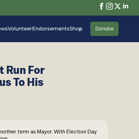
Donate
ews
Volunteer
Endorsements
Shop
t Run For
us To His
 another term as Mayor. With Election Day
ion.