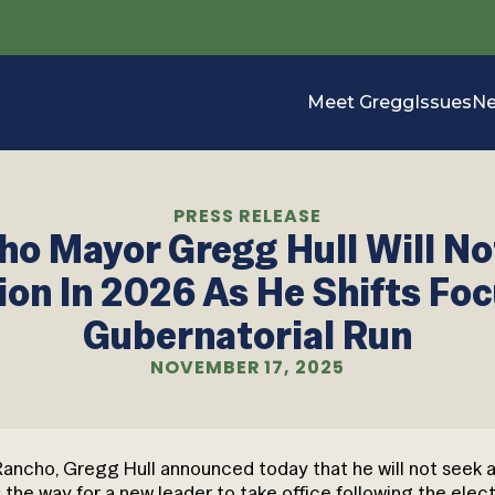
Meet Gregg
Issues
N
PRESS RELEASE
ho Mayor Gregg Hull Will No
ion In 2026 As He Shifts Foc
Gubernatorial Run
NOVEMBER 17, 2025
 Rancho, Gregg Hull announced today that he will not seek
 the way for a new leader to take office following the elect