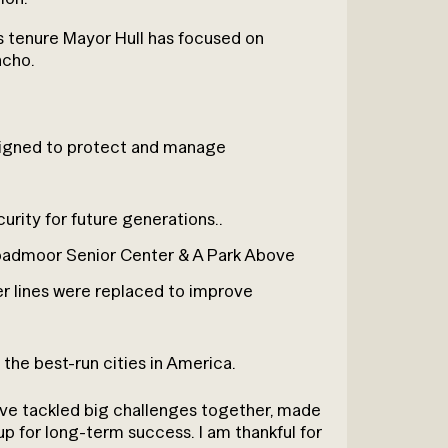
is tenure Mayor Hull has focused on
ncho.
esigned to protect and manage
curity for future generations..
roadmoor Senior Center & A Park Above
er lines were replaced to improve
 the best-run cities in America.
e’ve tackled big challenges together, made
 up for long-term success. I am thankful for