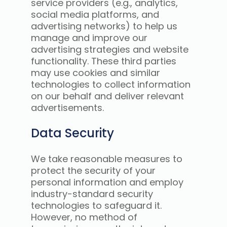
service providers (e.g., analytics,
social media platforms, and
advertising networks) to help us
manage and improve our
advertising strategies and website
functionality. These third parties
may use cookies and similar
technologies to collect information
on our behalf and deliver relevant
advertisements.
Data Security
We take reasonable measures to
protect the security of your
personal information and employ
industry-standard security
technologies to safeguard it.
However, no method of