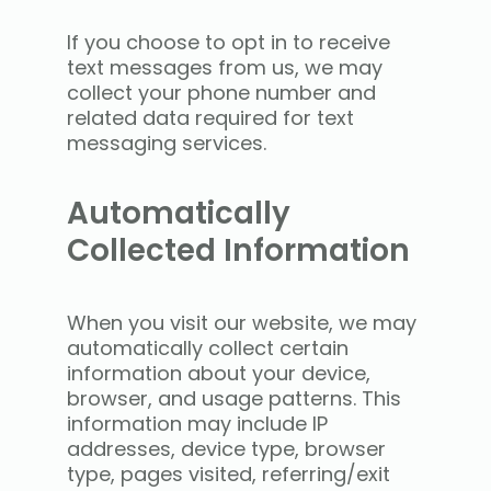
If you choose to opt in to receive
text messages from us, we may
collect your phone number and
related data required for text
messaging services.
Automatically
Collected Information
When you visit our website, we may
automatically collect certain
information about your device,
browser, and usage patterns. This
information may include IP
addresses, device type, browser
type, pages visited, referring/exit