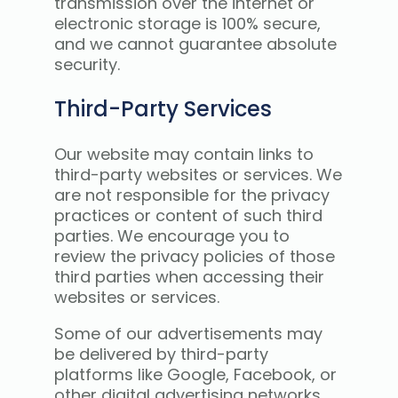
transmission over the internet or
electronic storage is 100% secure,
and we cannot guarantee absolute
security.
Third-Party Services
Our website may contain links to
third-party websites or services. We
are not responsible for the privacy
practices or content of such third
parties. We encourage you to
review the privacy policies of those
third parties when accessing their
websites or services.
Some of our advertisements may
be delivered by third-party
platforms like Google, Facebook, or
other digital advertising networks.