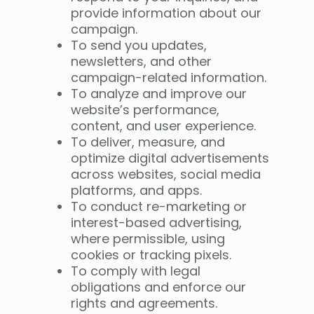
provide information about our
campaign.
To send you updates,
newsletters, and other
campaign-related information.
To analyze and improve our
website’s performance,
content, and user experience.
To deliver, measure, and
optimize digital advertisements
across websites, social media
platforms, and apps.
To conduct re-marketing or
interest-based advertising,
where permissible, using
cookies or tracking pixels.
To comply with legal
obligations and enforce our
rights and agreements.