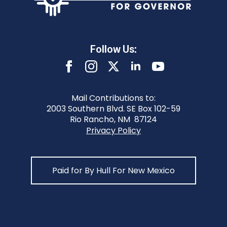
Follow Us:
Mail Contributions to:
2003 Southern Blvd. SE Box 102-59
Rio Rancho, NM 87124
Privacy Policy
Paid for By Hull For New Mexico