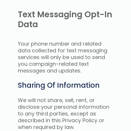
Text Messaging Opt-In
Data
Your phone number and related
data collected for text messaging
services will only be used to send
you campaign-related text
messages and updates.
Sharing Of Information
We will not share, sell, rent, or
disclose your personal information
to any third parties, except as
described in this Privacy Policy or
when required by law.