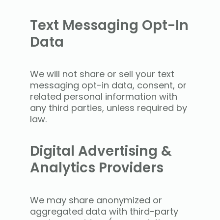
Text Messaging Opt-In
Data
We will not share or sell your text
messaging opt-in data, consent, or
related personal information with
any third parties, unless required by
law.
Digital Advertising &
Analytics Providers
We may share anonymized or
aggregated data with third-party